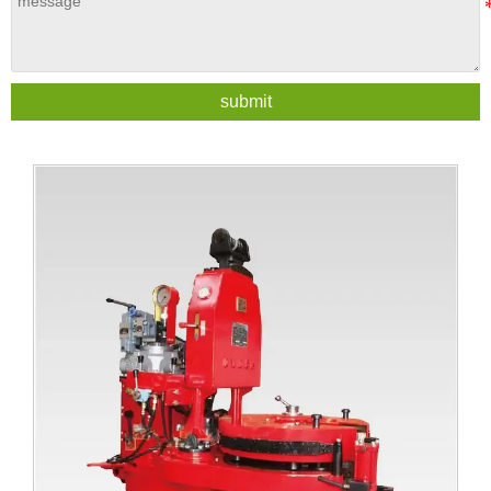
submit