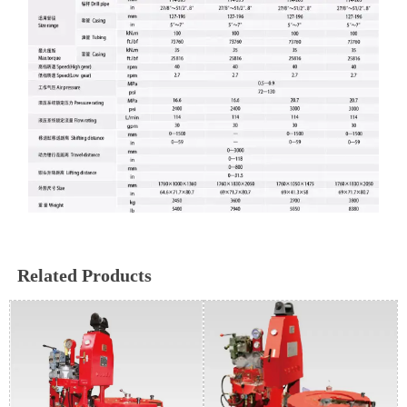
Related Products