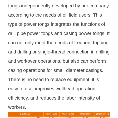
tongs independently developed by our company
according to the needs of oil field users. This
type of power tongs integrates the functions of
drill pipe power tongs and casing power tongs. It
can not only meet the needs of frequent tripping
and drilling or single-thread connection in drilling
and workover operations, but also can perform
casing operations for small-diameter casings.
There is no need to replace equipment, it is
easy to use, improves wellhead operation
efficiency, and reduces the labor intensity of
workers.