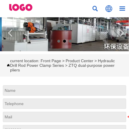



current location:
Front Page
>
Product Center
>
Hydraulic
Drill Rod Power Clamp Series
>
ZTQ dual-purpose power

pliers