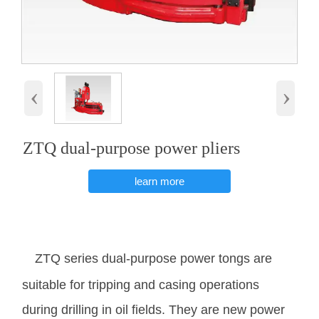
‹
›
ZTQ dual-purpose power pliers
learn more
ZTQ series dual-purpose power tongs are
suitable for tripping and casing operations
during drilling in oil fields. They are new power