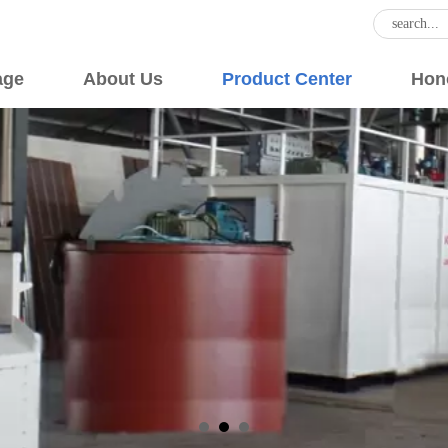
age
About Us
Product Center
Hon