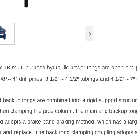
›
TB multi-purpose hydraulic power tongs are open-end 
8″～4″ drill pipes, 3 1/2″～4 1/2″ tubings and 4 1/2″～7″ cas
 backup tongs are combined into a rigid support structu
en clamping the pipe column, the main and backup tongs
 adopts a brake band braking method, which has a large
t and replace. The back tong clamping coupling adopts a