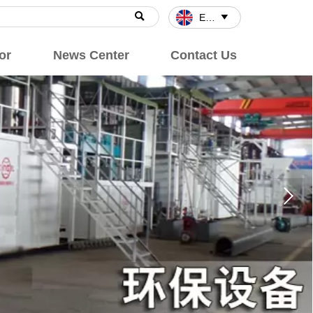

English

or
News Center
Contact Us