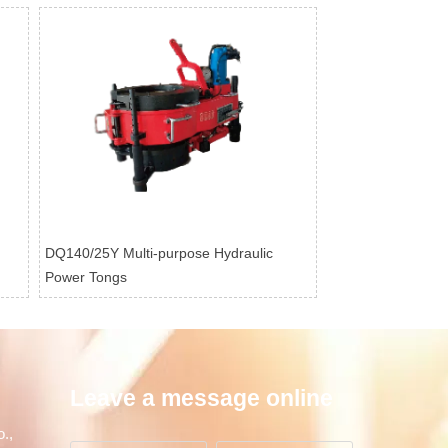
DQ140/25Y Multi-purpose Hydraulic
Power Tongs
Leave a message online
.,