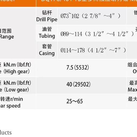
ducts