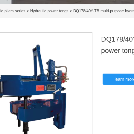
ic pliers series
>
Hydraulic power tongs
>
DQ178/40Y-TB multi-purpose hydra
DQ178/40Y
power ton
learn mor