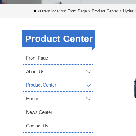
current location:
Front Page
>
Product Center
>
Hydraul

Product Center
Front Page
About Us

Product Center

Honor

News Center
Contact Us