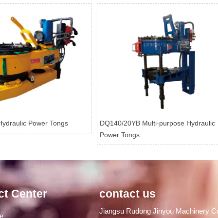
ydraulic Power Tongs
DQ140/20YB Multi-purpose Hydraulic
Power Tongs
ct Center
contact us
Jiangsu Rudong Jinyou Machinery Co
ge