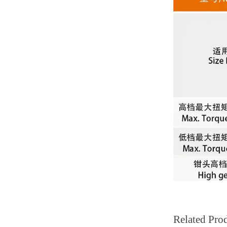
Related Pro