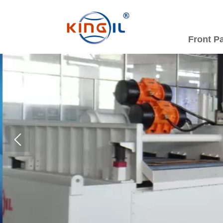
Front P