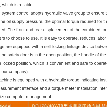
 which is reliable.
 system control adopts hydraulic valve group to ensure th
the oil supply pressure, the optimal torque required for 
ed. The front and rear displacement of the combined ton
ers to choose to use. It is easy to operate, reduces labor 
s are equipped with a self-locking linkage device betwe
he safety door is in the open position, the handle of th
he locked position, which is convenient and safe to operat
 our company).
hine is equipped with a hydraulic torque indicating ins
asurement interface and a torque meter installation inte
ealize computer management.