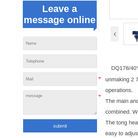
Leave a
message online
‹
DQ178/40Y-
unmaking 2 7/
operations.
The main and
combined. Wh
The tong head
submit
easy to adjus