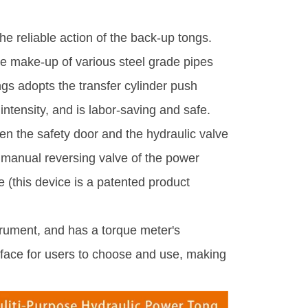
e reliable action of the back-up tongs.
the make-up of various steel grade pipes
gs adopts the transfer cylinder push
intensity, and is labor-saving and safe.
en the safety door and the hydraulic valve
e manual reversing valve of the power
e (this device is a patented product
trument, and has a torque meter's
rface for users to choose and use, making