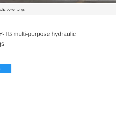
ulic power tongs
-TB multi-purpose hydraulic
gs
e