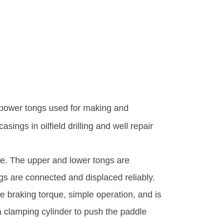
power tongs used for making and
ings in oilfield drilling and well repair
re. The upper and lower tongs are
 are connected and displaced reliably.
 braking torque, simple operation, and is
 clamping cylinder to push the paddle