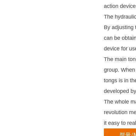
action device,
The hydraulic
By adjusting 
can be obtain
device for us
The main tong
group. When t
tongs is in t
developed by
The whole mac
revolution me
it easy to r