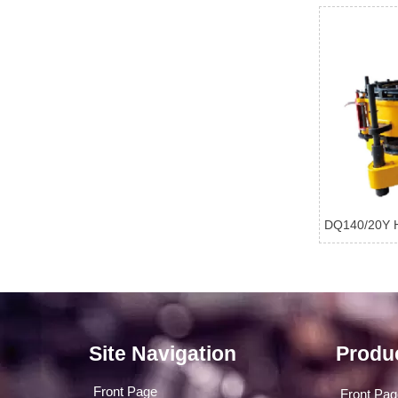
DQ140/20Y H
Site Navigation
Produ
Front Page
Front Pa