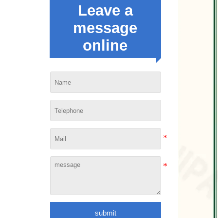
Leave a
message
online
submit