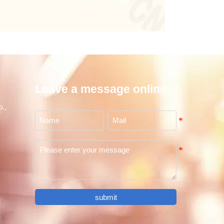
Leave a message online
.,
submit