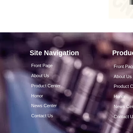
Site Navigation
Produ
Front Page
Front Pa
About Us
About Us
Product Center
Product C
Honor
Honor
News Center
News Cen
Contact Us
Contact 