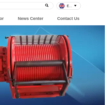

English

or
News Center
Contact Us