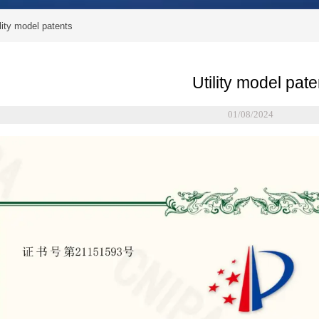
lity model patents
Utility model pate
01/08/2024