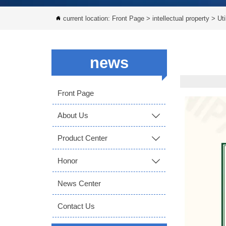
current location:
Front Page
>
intellectual property
>
Uti

news
Front Page
About Us

Product Center

Honor

News Center
Contact Us