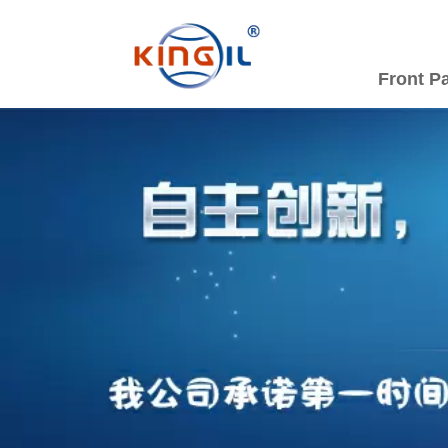
Front P