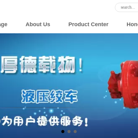
age
About Us
Product Center
Hon