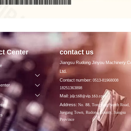
ct Center
contact us
Jiangsu Rudong Jinyou Machinery Co
ge
Ltd.

Contact number:
0513-81968008
enter

18251363898

Mail:
jsljc168@vip.163.com
Address:
ter
No.
Tongyang South Road,
88,
Juegang Town, Rudong County, Jiangsu
Us
Province