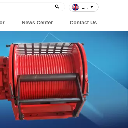

English

or
News Center
Contact Us