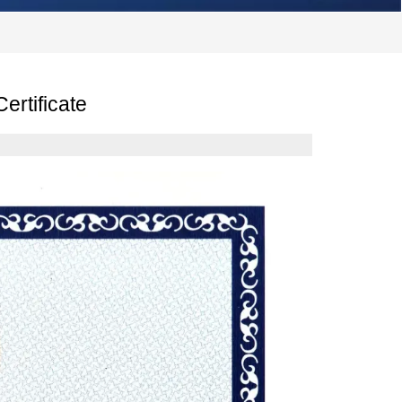
ertificate