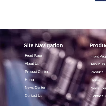
Site Navigation
Produ
Front Page
Front Pa
About Us
About Us
Product Center
Product C
Honor
Honor
News Center
News Cen
Contact Us
Contact 