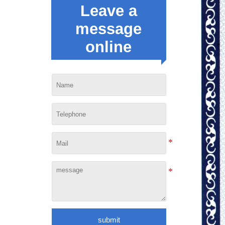
Leave a
message
online
submit