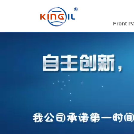
Front P