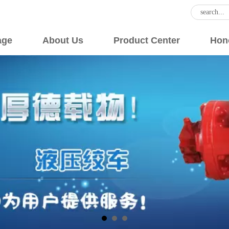
age
About Us
Product Center
Hon