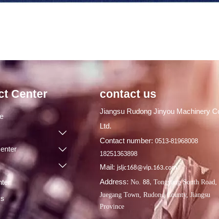
ct Center
contact us
Jiangsu Rudong Jinyou Machinery Co
ge
Ltd.

Contact number:
0513-81968008
enter

18251363898

Mail:
jsljc168@vip.163.com
Address:
ter
No.
Tongyang South Road,
88,
Juegang Town, Rudong County, Jiangsu
Us
Province