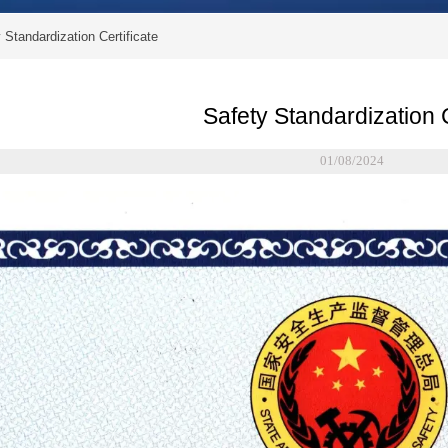
 Standardization Certificate
Safety Standardization C
01/08/2024