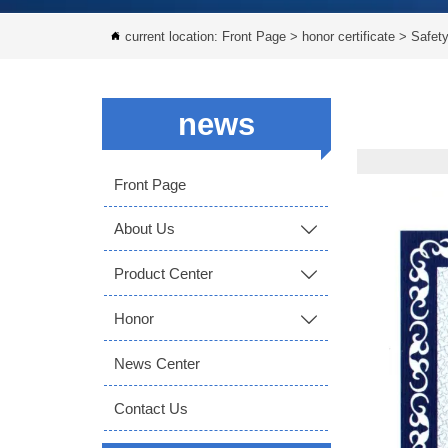
current location:
Front Page
>
honor certificate
>
Safety

news
Front Page
About Us

Product Center

Honor

News Center
Contact Us