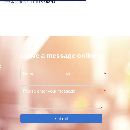
Leave a message online
.,
submit