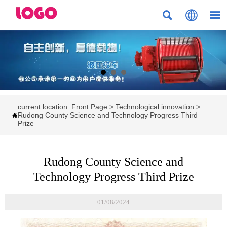



current location:
Front Page
>
Technological innovation
>
Rudong County Science and Technology Progress Third

Prize
Rudong County Science and
Technology Progress Third Prize
01/08/2024