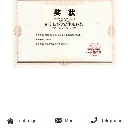



front page
Mail
Telephone