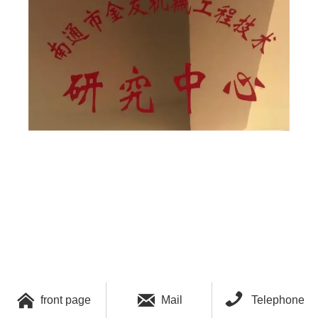



front page
Mail
Telephone