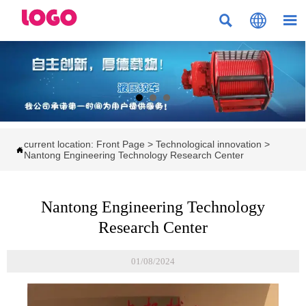



current location:
Front Page
>
Technological innovation
>

Nantong Engineering Technology Research Center
Nantong Engineering Technology
Research Center
01/08/2024