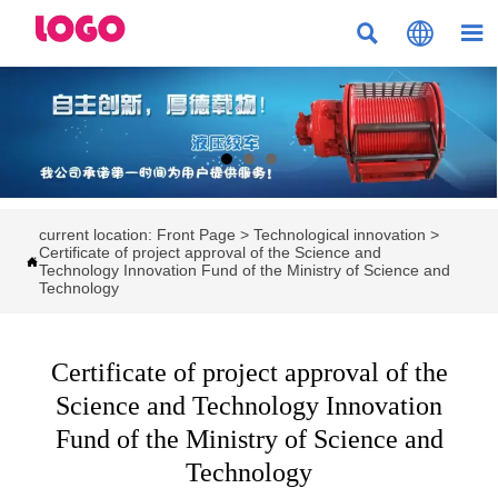



current location:
Front Page
>
Technological innovation
>
Certificate of project approval of the Science and

Technology Innovation Fund of the Ministry of Science and
Technology
Certificate of project approval of the
Science and Technology Innovation
Fund of the Ministry of Science and
Technology