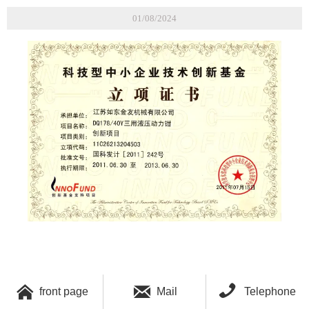
01/08/2024



front page
Mail
Telephone