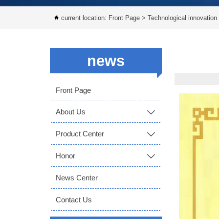
current location:
Front Page
>
Technological innovation

news
Front Page
About Us

Product Center

Honor

News Center
Contact Us