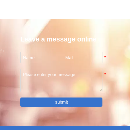
Leave a message online
.,
submit