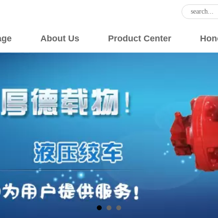
age
About Us
Product Center
Hon