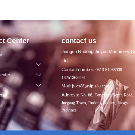
ct Center
contact us
Jiangsu Rudong Jinyou Machinery Co
ge
Ltd.

Contact number:
0513-81968008
enter

18251363898

Mail:
jsljc168@vip.163.com
Address:
ter
No.
Tongyang South Road,
88,
Juegang Town, Rudong County, Jiangsu
Us
Province