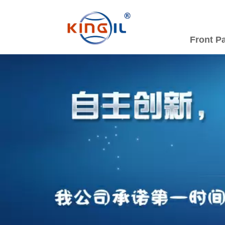
Front P