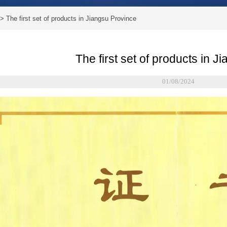
>
The first set of products in Jiangsu Province
The first set of products in 
01/08/2024