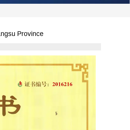
Jiangsu Province