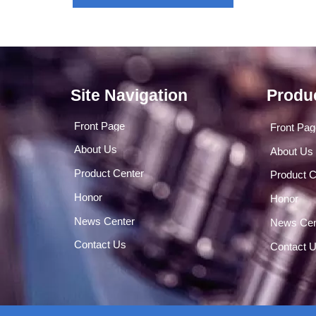
Site Navigation
Produ
Front Page
Front Pa
About Us
About Us
Product Center
Product C
Honor
Honor
News Center
News Cen
Contact Us
Contact 