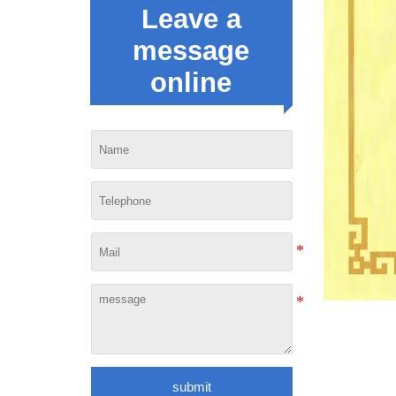
Leave a
message
online
submit