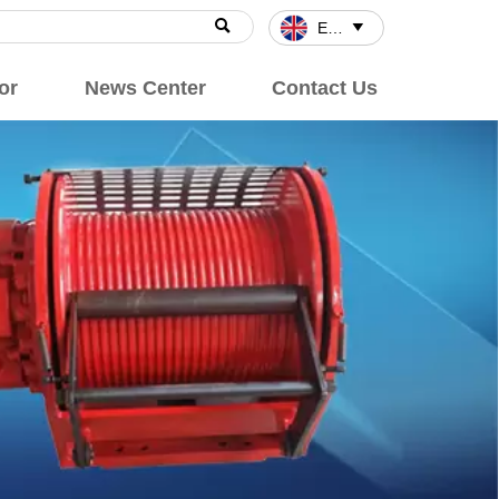

English

or
News Center
Contact Us