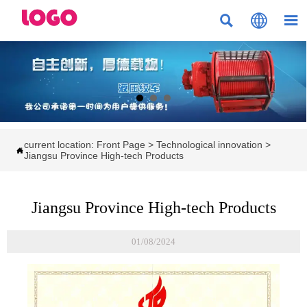



current location:
Front Page
>
Technological innovation
>

Jiangsu Province High-tech Products
Jiangsu Province High-tech Products
01/08/2024