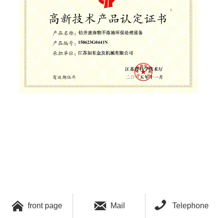



front page
Mail
Telephone